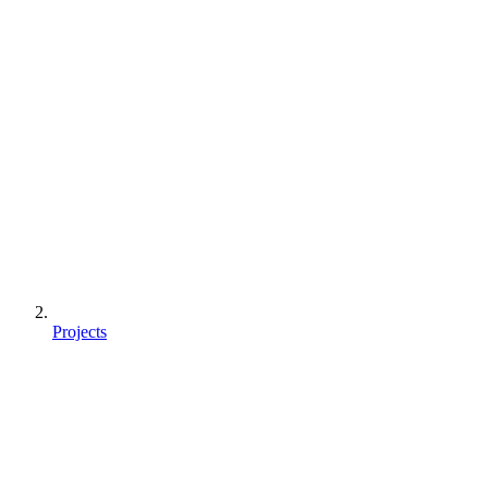
Projects