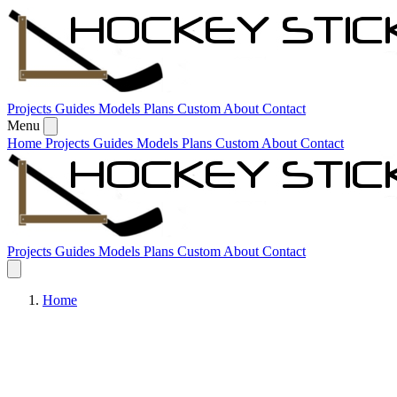
Skip to content
Projects
Guides
Models
Plans
Custom
About
Contact
Menu
Home
Projects
Guides
Models
Plans
Custom
About
Contact
Projects
Guides
Models
Plans
Custom
About
Contact
Home